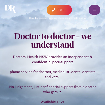
CALL
ABOUT
Here for doctors, medical students, dentists and vets
FIND A CLINICIAN
Doctor to doctor - we
EDUCATION & EVENTS
understand
DONATE AND SUPPORT
RESOURCES
Doctors' Health NSW provides an independent &
confidential peer-support
CONTACT
phone service for doctors, medical students, dentists
AUSTRALIA WIDE SERVICES
and vets.
UPDATES AND PUBLICATIONS
No judgement, just confidential support from a doctor
who gets it.
FEEDBACK
Available 24/7
CARING FOR COLLEAGUES