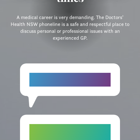
A medical career is very demanding. The Doctors’
Health NSW phoneline is a safe and respectful place to
discuss personal or professional issues with an
experienced GP.
“I do feel better today. Having a chat
about things helped. Thank you."
“I really felt good talking to you and I
have recommended your service to a