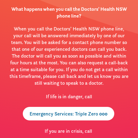
What happens when you call the Doctors' Health NSW
phone line?
When you call the Doctors’ Health NSW phone line,
your call will be answered immediately by one of our
team. You will be asked for a contact phone number so
that one of our experienced doctors can call you back.
The doctor will call you as soon as possible and within
four hours at the most. You can also request a call-back
at a time suitable for you. If you do not get a call within
this timeframe, please call back and let us know you are
still waiting to speak to a doctor.
If life is in danger, call
Emergency Services: Triple Zero
000
If you are in crisis, call