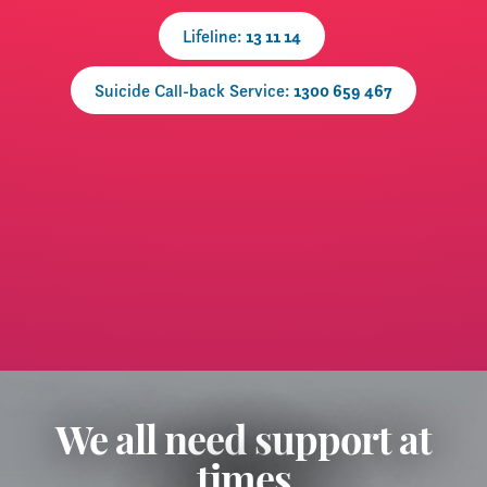
Lifeline:
13 11 14
Suicide Call-back Service:
1300 659 467
​We all need support at
times