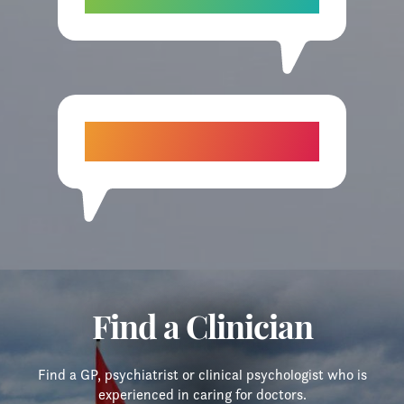
colleague.”
“I wish I had known about you earlier.
I’m so glad I called today.”
Find a Clinician
Find a GP, psychiatrist or clinical psychologist who is
experienced in caring for doctors.