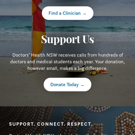
Find a Clinician
Support Us
Doctors’ Health NSW receives calls from hundreds of
doctors and medical students each year. Your donation,
however small, makes a big difference.
Donate Today
SUPPORT. CONNECT. RESPECT.