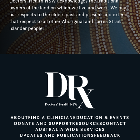
Doctors’ Health NSW acknowledges the traditional
owners of the land on which we live and work. We pay
our respects to the elders past and present and extend
that respect to all other Aboriginal and Torres Strait
Islander people.
ABOUT
FIND A CLINICIAN
EDUCATION & EVENTS
DONATE AND SUPPORT
RESOURCES
CONTACT
AUSTRALIA WIDE SERVICES
UPDATES AND PUBLICATIONS
FEEDBACK