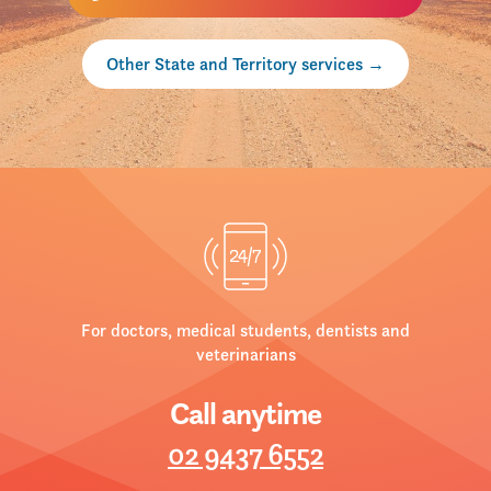
Other State and Territory services
For doctors, medical students, dentists and
veterinarians
Call anytime
02 9437 6552