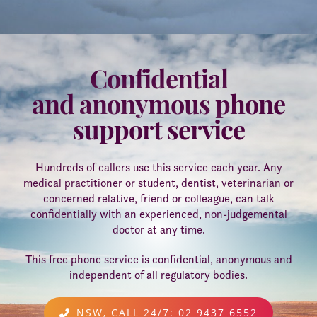
WHEN A DOCTOR DIES
FAQS - FREQUENTLY ASKED
Confidential
QUESTIONS
RETURNING TO WORK
and anonymous phone
support service
Hundreds of callers use this service each year. Any
medical practitioner or student, dentist, veterinarian or
concerned relative, friend or colleague, can talk
confidentially with an experienced, non-judgemental
doctor at any time.
This free phone service is confidential, anonymous and
independent of all regulatory bodies.
NSW, CALL 24/7: 02 9437 6552