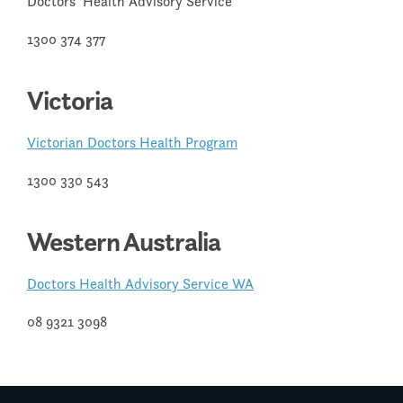
Doctors’ Health Advisory Service
1300 374 377
Victoria
Victorian Doctors Health Program
1300 330 543
Western Australia
Doctors Health Advisory Service WA
08 9321 3098