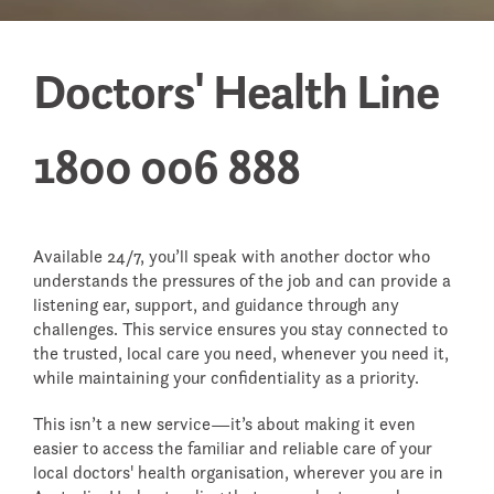
WHEN A DOCTOR DIES
Doctors' Health Line
FAQS - FREQUENTLY ASKED
QUESTIONS
RETURNING TO WORK
1800 006 888
Available 24/7, you’ll speak with another doctor who
understands the pressures of the job and can provide a
listening ear, support, and guidance through any
challenges. This service ensures you stay connected to
the trusted, local care you need, whenever you need it,
while maintaining your confidentiality as a priority.
This isn’t a new service—it’s about making it even
easier to access the familiar and reliable care of your
local doctors' health organisation, wherever you are in