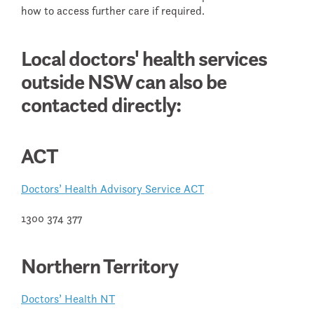
how to access further care if required.
Local doctors' health services
outside NSW can also be
contacted directly:
ACT
Doctors’ Health Advisory Service ACT
1300 374 377
Northern Territory
Doctors’ Health NT