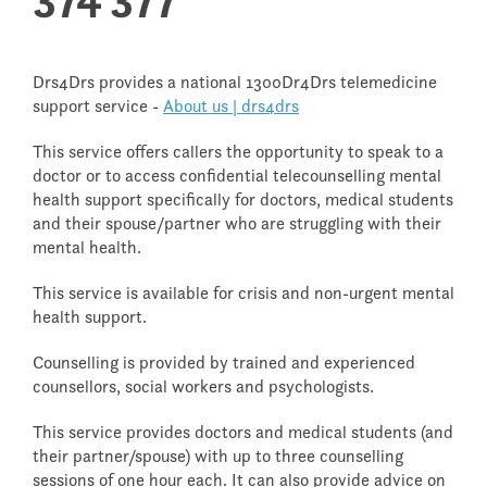
Drs4Drs provides a national 1300Dr4Drs telemedicine
support service -
About us | drs4drs
This service offers callers the opportunity to speak to a
doctor or to access confidential telecounselling mental
health support specifically for doctors, medical students
and their spouse/partner who are struggling with their
mental health.
This service is available for crisis and non-urgent mental
health support.
Counselling is provided by trained and experienced
counsellors, social workers and psychologists.
This service provides doctors and medical students (and
their partner/spouse) with up to three counselling
sessions of one hour each. It can also provide advice on