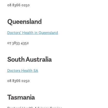
08 8366 0250
Queensland
Doctors’ Health in Queensland
07 3833 4352
South Australia
Doctors Health SA
08 8366 0250
Tasmania