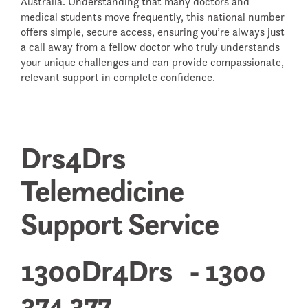
Australia. Understanding that many doctors and
medical students move frequently, this national number
offers simple, secure access, ensuring you’re always just
a call away from a fellow doctor who truly understands
your unique challenges and can provide compassionate,
relevant support in complete confidence.
Drs4Drs
Telemedicine
Support Service
1300Dr4Drs - 1300
374 377