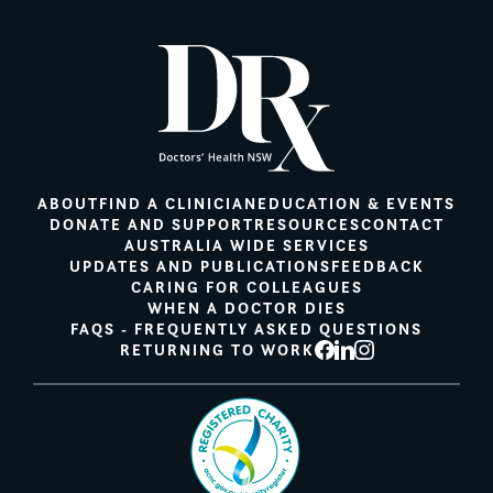
ABOUT
FIND A CLINICIAN
EDUCATION & EVENTS
DONATE AND SUPPORT
RESOURCES
CONTACT
AUSTRALIA WIDE SERVICES
UPDATES AND PUBLICATIONS
FEEDBACK
CARING FOR COLLEAGUES
WHEN A DOCTOR DIES
FAQS - FREQUENTLY ASKED QUESTIONS
RETURNING TO WORK