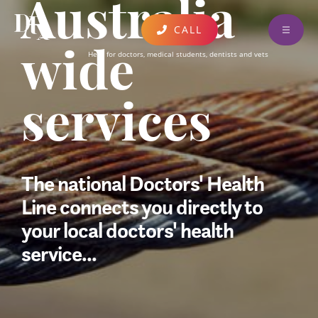
Australia
CALL
ABOUT
Here for doctors, medical students, dentists and vets
wide
FIND A CLINICIAN
services
EDUCATION & EVENTS
DONATE AND SUPPORT
RESOURCES
The national Doctors' Health
CONTACT
Line connects you directly to
your local doctors' health
AUSTRALIA WIDE SERVICES
service...
UPDATES AND PUBLICATIONS
FEEDBACK
CARING FOR COLLEAGUES