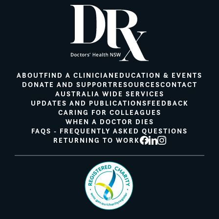
ABOUT
FIND A CLINICIAN
EDUCATION & EVENTS
DONATE AND SUPPORT
RESOURCES
CONTACT
AUSTRALIA WIDE SERVICES
UPDATES AND PUBLICATIONS
FEEDBACK
CARING FOR COLLEAGUES
WHEN A DOCTOR DIES
FAQS - FREQUENTLY ASKED QUESTIONS
RETURNING TO WORK