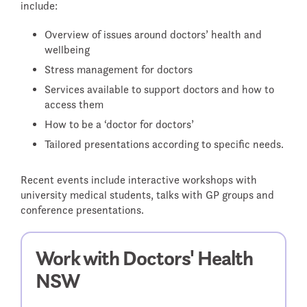
include:
WHEN A DOCTOR DIES
Overview of issues around doctors’ health and
wellbeing
FAQS - FREQUENTLY ASKED
Stress management for doctors
QUESTIONS
RETURNING TO WORK
Services available to support doctors and how to
access them
How to be a ‘doctor for doctors’
Tailored presentations according to specific needs.
Recent events include interactive workshops with
university medical students, talks with GP groups and
conference presentations.
Work with Doctors' Health
NSW