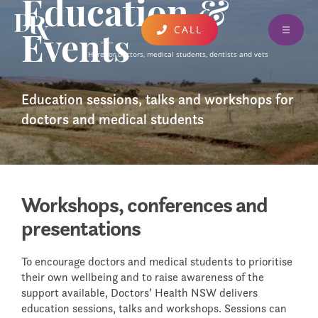
Education &
CALL
Events
ABOUT
Here for doctors, medical students, dentists and vets
FIND A CLINICIAN
Education sessions, talks and workshops for
EDUCATION & EVENTS
doctors and medical students
DONATE AND SUPPORT
RESOURCES
Workshops, conferences and
CONTACT
presentations
AUSTRALIA WIDE SERVICES
UPDATES AND PUBLICATIONS
To encourage doctors and medical students to prioritise
their own wellbeing and to raise awareness of the
FEEDBACK
support available, Doctors’ Health NSW delivers
education sessions, talks and workshops. Sessions can
CARING FOR COLLEAGUES