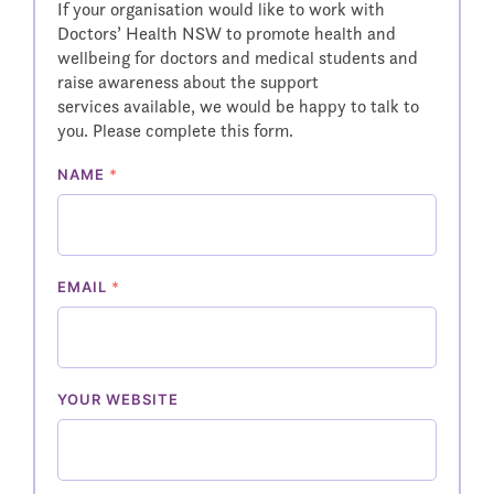
If your organisation would like to work with
Doctors’ Health NSW to promote health and
wellbeing for doctors and medical students and
raise awareness about the support
services available, we would be happy to talk to
you. Please complete this form.
NAME
*
EMAIL
*
YOUR WEBSITE