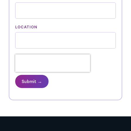
LOCATION
Submit