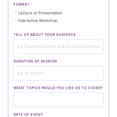
FORMAT
Lecture or Presentation
Interactive Workshop
TELL US ABOUT YOUR AUDIENCE
DURATION OF SESSION
WHAT TOPICS WOULD YOU LIKE US TO COVER?
DATE OF EVENT